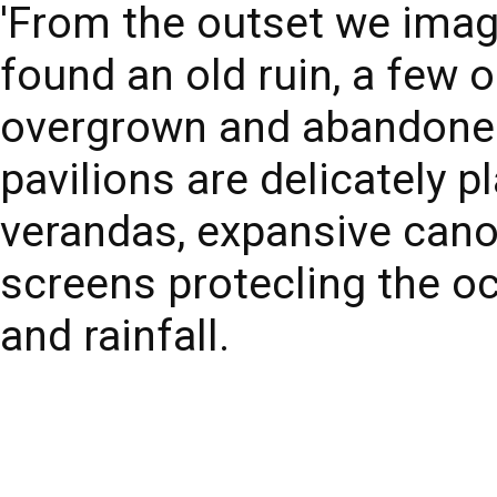
'From the outset we imag
found an old ruin, a few o
overgrown and abandoned,
pavilions are delicately p
verandas, expansive cano
screens protecling the o
and rainfall.