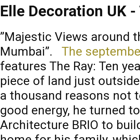
Elle Decoration UK -
”Majestic Views around th
Mumbai”.
The septembe
features The Ray: Ten ye
piece of land just outsi
a thousand reasons not to
good energy, he turned to
Architecture BRIO to buil
home for his family, whi