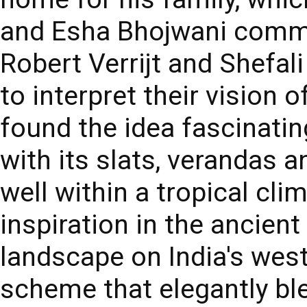
and Esha Bhojwani commi
Robert Verrijt and Shefali
to interpret their vision 
found the idea fascinating
with its slats, verandas 
well within a tropical cli
inspiration in the ancient 
landscape on India's wes
scheme that elegantly bl