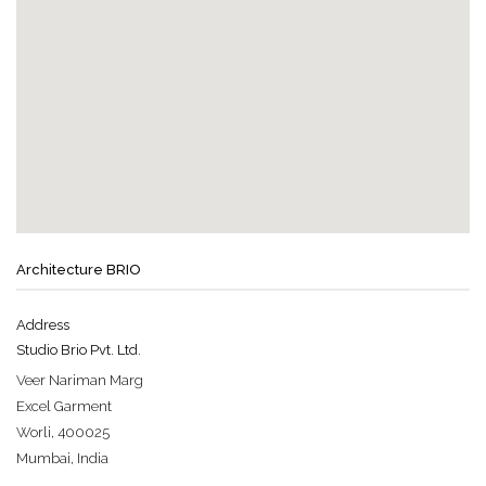
Architecture BRIO
Address
Studio Brio Pvt. Ltd.
Veer Nariman Marg
Excel Garment
Worli, 400025
Mumbai, India