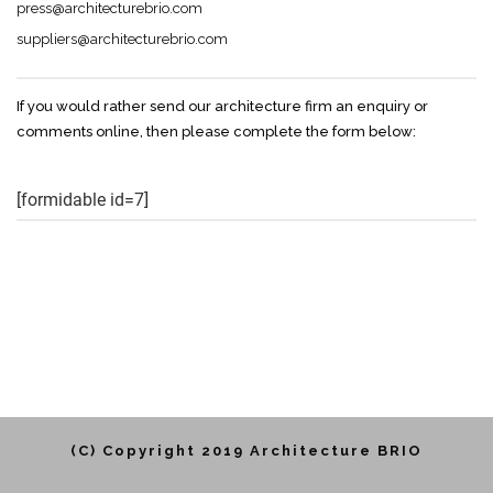
press@architecturebrio.com
suppliers@architecturebrio.com
If you would rather send our architecture firm an enquiry or
comments online, then please complete the form below:
[formidable id=7]
(C) Copyright 2019 Architecture BRIO