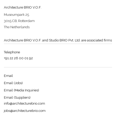
Architecture BRIO V.O.F.
Museumpark 25
3015 CB, Rotterdam
The Netherlands
Architecture BRIO V.O.F. and Studio BRIO Pvt. Ltd. are associated firms
Telephone
+91 22 26 00 01 92
Email
Email (Jobs)
Email (Media Inquiries)
Email (Suppliers)
info@architecturebrio.com
jobs@architecturebrio.com