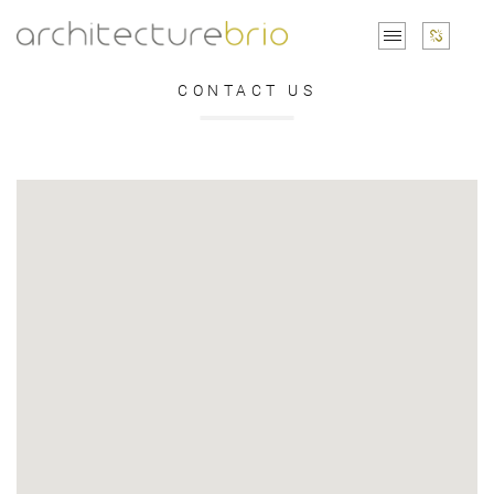
CONTACT US