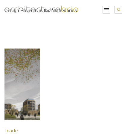
Design Projects in the Netherlands
Triade