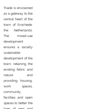
Triade is envisioned
as a gateway to the
central heart of the
town of Enschede,
the Netherlands.
The mixed-use
development
ensures a socially
sustainable
development of the
town, retaining the
existing fabric and
nature and
providing housing,
work spaces,
community
facilities and open
spaces to better the
lives of new and