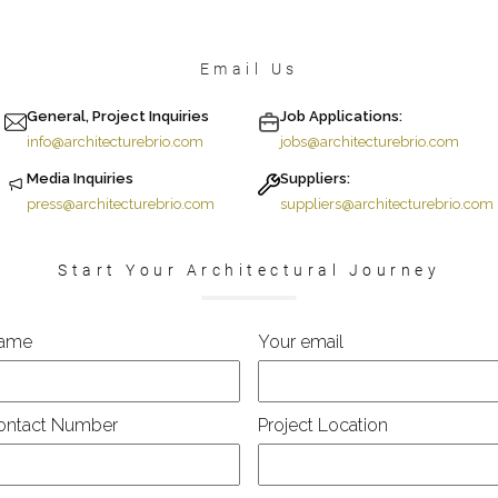
Email Us
General, Project Inquiries
Job Applications:
info@architecturebrio.com
jobs@architecturebrio.com
Media Inquiries
Suppliers:
press@architecturebrio.com
suppliers@architecturebrio.com
Start Your Architectural Journey
ame
Your email
ontact Number
Project Location