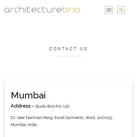
CONTACT US
Mumbai
Address -
Studio Brio Pvt. Ltd.
Dr. Veer Nariman Marg, Excel Garments, Worli, 400025,
Mumbai, India