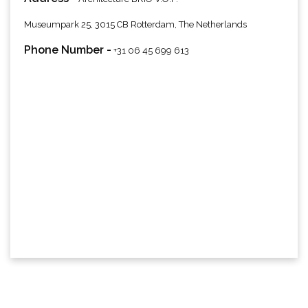
Museumpark 25, 3015 CB Rotterdam, The Netherlands
Phone Number -
+31 06 45 699 613