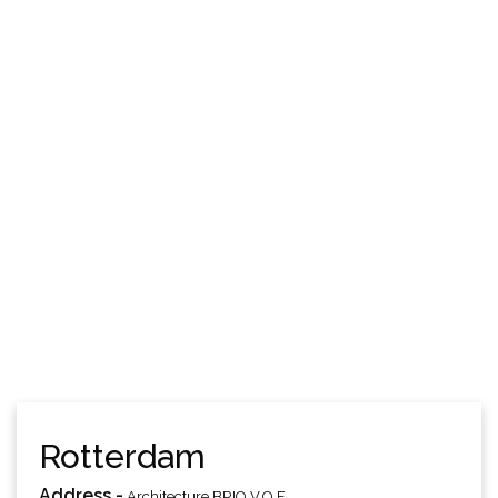
Rotterdam
Address -
Architecture BRIO V.O.F.