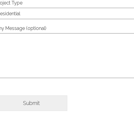
oject Type
ny Message (optional)