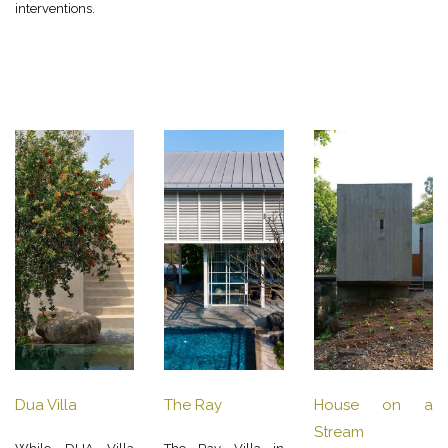
interventions.
Dua Villa
The Ray
House on a
Stream