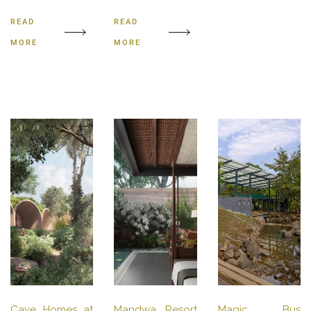
READ
READ
MORE
MORE
Cave Homes at
Mandwa Resort
Magic Bus