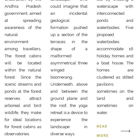
Andhra Pradesh
could imagine that
waterscape with
government. aimed
an incidental
interconnected
at spreading
geological
ponds and
awareness of the
formation pushed
waterbodies. Five
natural
up a section of the
proposed
environment
terraces in the
waterbodies
among travellers.
shape of a
accommodate 16
The forest cabins
malformed
holiday homes and
will be located
asymmetrical three
a boat house. The
within the natural
winged
homes are
forest. Since the
boomerang.
clustered as stilted
scenic streams and
Underneath, above
pavilions;
ponds at the forest
and between the
sometimes on the
reserves attract
ground plane and
land and
arboreal and bird
the roof, the yoga
sometimes on
wildlife, they make
retreat is a device to
water.
for ideal locations
experience the
for forest cabins as
landscape in
READ
observatories.
diverse ways.
MORE