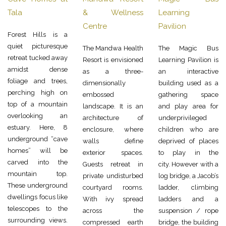
Tala
& Wellness
Learning
Centre
Pavilion
Forest Hills is a
quiet picturesque
The Mandwa Health
The Magic Bus
retreat tucked away
Resort is envisioned
Learning Pavilion is
amidst dense
as a three-
an interactive
foliage and trees,
dimensionally
building used as a
perching high on
embossed
gathering space
top of a mountain
landscape. It is an
and play area for
overlooking an
architecture of
underprivileged
estuary. Here, 8
enclosure, where
children who are
underground “cave
walls define
deprived of places
homes” will be
exterior spaces.
to play in the
carved into the
Guests retreat in
city. However with a
mountain top.
private undisturbed
log bridge, a Jacob’s
These underground
courtyard rooms.
ladder, climbing
dwellings focus like
With ivy spread
ladders and a
telescopes to the
across the
suspension / rope
surrounding views.
compressed earth
bridge, the building