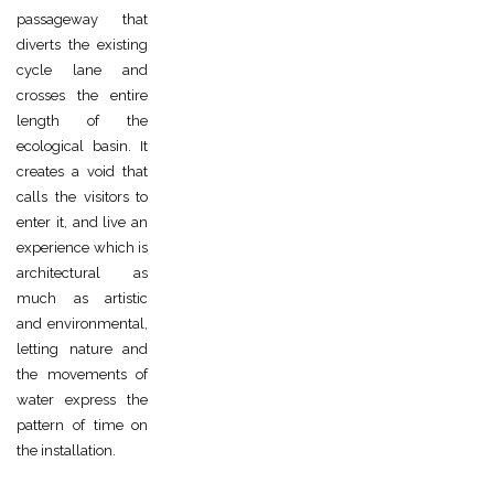
passageway that
diverts the existing
cycle lane and
crosses the entire
length of the
ecological basin. It
creates a void that
calls the visitors to
enter it, and live an
experience which is
architectural as
much as artistic
and environmental,
letting nature and
the movements of
water express the
pattern of time on
the installation.