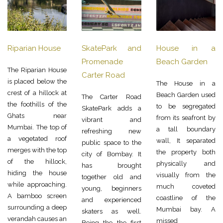
Riparian House
SkatePark and
House in a
Promenade
Beach Garden
The Riparian House
Carter Road
is placed below the
The House in a
crest of a hillock at
Beach Garden used
The Carter Road
the foothills of the
to be segregated
SkatePark adds a
Ghats near
from its seafront by
vibrant and
Mumbai. The top of
a tall boundary
refreshing new
a vegetated roof
wall, It separated
public space to the
merges with the top
the property both
city of Bombay. It
of the hillock,
physically and
has brought
hiding the house
visually from the
together old and
while approaching.
much coveted
young, beginners
A bamboo screen
coastline of the
and experienced
surrounding a deep
Mumbai bay. A
skaters as well.
verandah causes an
missed
Being the the first