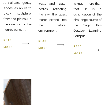
A staircase gently
walls and water
is much more than
slopes, as an earth
bodies reflecting
that. It is a
block sculpture,
the sky, the guest
continuation of the
from the plateau in
rooms extend into
challenge course of
the direction of the
the natural
the Magic Bus
homes beneath.
environment.
Outdoor Learning
Campus.
READ
READ
READ
MORE
MORE
MORE