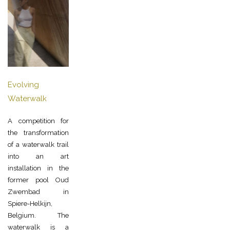
Evolving
Waterwalk
A competition for
the transformation
of a waterwalk trail
into an art
installation in the
former pool Oud
Zwembad in
Spiere-Helkijn,
Belgium. The
waterwalk is a