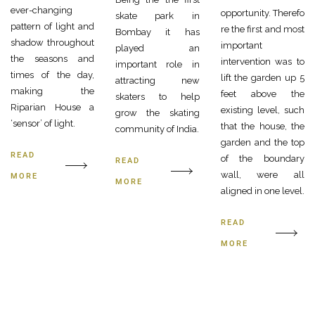
ever-changing
opportunity. Therefo
skate park in
pattern of light and
re the first and most
Bombay it has
shadow throughout
important
played an
the seasons and
intervention was to
important role in
times of the day,
lift the garden up 5
attracting new
making the
feet above the
skaters to help
Riparian House a
existing level, such
grow the skating
‘sensor’ of light.
that the house, the
community of India.
garden and the top
READ
of the boundary
READ
wall, were all
MORE
MORE
aligned in one level.
READ
MORE