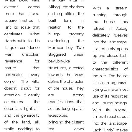
While DUA Villa
The Ray Villa in
extends across
Alibag emphasises
With a stream
more than 2000
on the profile of the
running through
square metres, it
built form in
the house, this
isn’t its scale that
relation to the
retreat in Alibag
captivates. What
hilltop property
delicately weaves
stands out instead is
overlooking the
into the landscape.
its quiet confidence
Mumbai bay. Two
It alternately opens
—an unspoken
staggered linear
up and closes itself
reverence for
pavilion-like
to the different
nature that
structures, directed
characteristics of
permeates every
towards the view,
the site. The house
corner. The villa
define the character
is like an organism
doesn’t shout for
of the house. They
trying to make most
attention; it gently
are strong
use of its resources
celebrates the
manifestations that
and surroundings.
essentials: light, air,
act as long spatial
With its several
and the generosity
telescopes,
limbs, it reaches out
of the land, all
bringing the distant
into the landscape.
while nodding to
sea views
Each “limb” makes