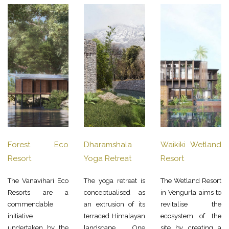
Forest Eco
Dharamshala
Waikiki Wetland
Resort
Yoga Retreat
Resort
The Vanavihari Eco
The yoga retreat is
The Wetland Resort
Resorts are a
conceptualised as
in Vengurla aims to
commendable
an extrusion of its
revitalise the
initiative
terraced Himalayan
ecosystem of the
undertaken by the
landscape. One
site by creating a