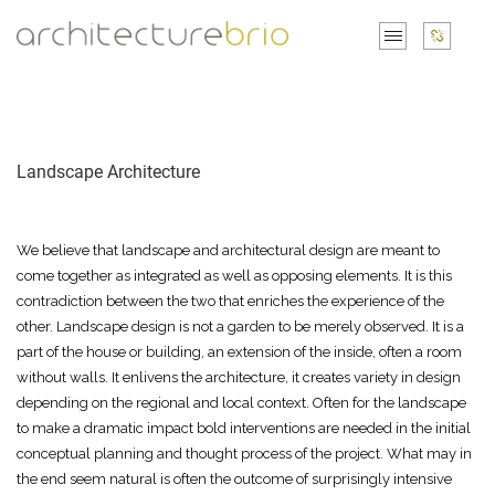
Landscape Architecture
We believe that landscape and architectural design are meant to
come together as integrated as well as opposing elements. It is this
contradiction between the two that enriches the experience of the
other. Landscape design is not a garden to be merely observed. It is a
part of the house or building, an extension of the inside, often a room
without walls. It enlivens the architecture, it creates variety in design
depending on the regional and local context. Often for the landscape
to make a dramatic impact bold interventions are needed in the initial
conceptual planning and thought process of the project. What may in
the end seem natural is often the outcome of surprisingly intensive