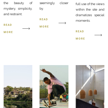
the beauty of
seemingly closer
full use of the views
mystery, simplicity,
by.
within the site and
and restraint.
dramatizes special
READ
moments.
READ
MORE
READ
MORE
MORE