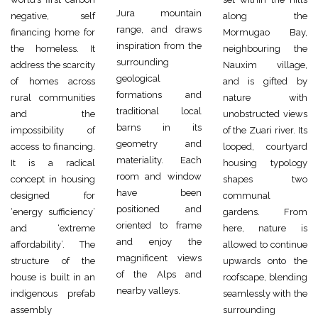
Jura mountain
negative, self
along the
range, and draws
financing home for
Mormugao Bay,
inspiration from the
the homeless. It
neighbouring the
surrounding
address the scarcity
Nauxim village,
geological
of homes across
and is gifted by
formations and
rural communities
nature with
traditional local
and the
unobstructed views
barns in its
impossibility of
of the Zuari river. Its
geometry and
access to financing.
looped, courtyard
materiality. Each
It is a radical
housing typology
room and window
concept in housing
shapes two
have been
designed for
communal
positioned and
‘energy sufficiency’
gardens. From
oriented to frame
and ‘extreme
here, nature is
and enjoy the
affordability’. The
allowed to continue
magnificent views
structure of the
upwards onto the
of the Alps and
house is built in an
roofscape, blending
nearby valleys.
indigenous prefab
seamlessly with the
assembly
surrounding