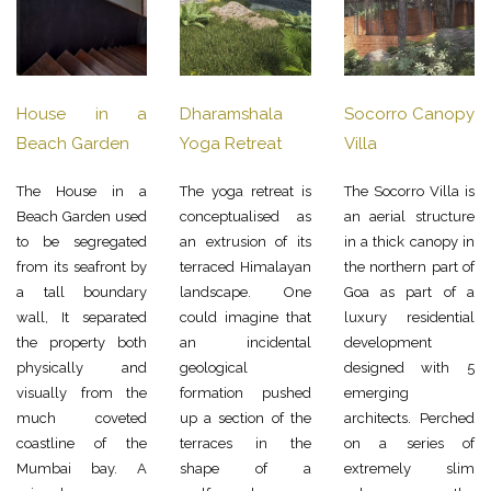
House in a
Dharamshala
Socorro Canopy
Beach Garden
Yoga Retreat
Villa
The House in a
The yoga retreat is
The Socorro Villa is
Beach Garden used
conceptualised as
an aerial structure
to be segregated
an extrusion of its
in a thick canopy in
from its seafront by
terraced Himalayan
the northern part of
a tall boundary
landscape. One
Goa as part of a
wall, It separated
could imagine that
luxury residential
the property both
an incidental
development
physically and
geological
designed with 5
visually from the
formation pushed
emerging
much coveted
up a section of the
architects. Perched
coastline of the
terraces in the
on a series of
Mumbai bay. A
shape of a
extremely slim