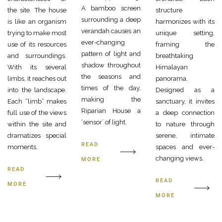
A bamboo screen
the site. The house
structure
surrounding a deep
is like an organism
harmonizes with its
verandah causes an
trying to make most
unique setting,
ever-changing
use of its resources
framing the
pattern of light and
and surroundings.
breathtaking
shadow throughout
With its several
Himalayan
the seasons and
limbs, it reaches out
panorama.
times of the day,
into the landscape.
Designed as a
making the
Each “limb” makes
sanctuary, it invites
Riparian House a
full use of the views
a deep connection
‘sensor’ of light.
within the site and
to nature through
dramatizes special
serene, intimate
READ
moments.
spaces and ever-
changing views.
MORE
READ
READ
MORE
MORE