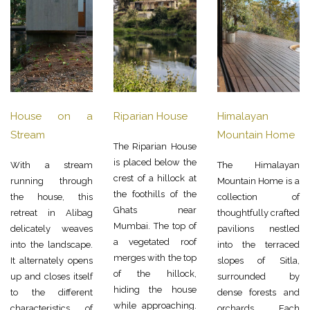
House on a
Riparian House
Himalayan
Stream
Mountain Home
The Riparian House
is placed below the
With a stream
The Himalayan
crest of a hillock at
running through
Mountain Home is a
the foothills of the
the house, this
collection of
Ghats near
retreat in Alibag
thoughtfully crafted
Mumbai. The top of
delicately weaves
pavilions nestled
a vegetated roof
into the landscape.
into the terraced
merges with the top
It alternately opens
slopes of Sitla,
of the hillock,
up and closes itself
surrounded by
hiding the house
to the different
dense forests and
while approaching.
characteristics of
orchards. Each