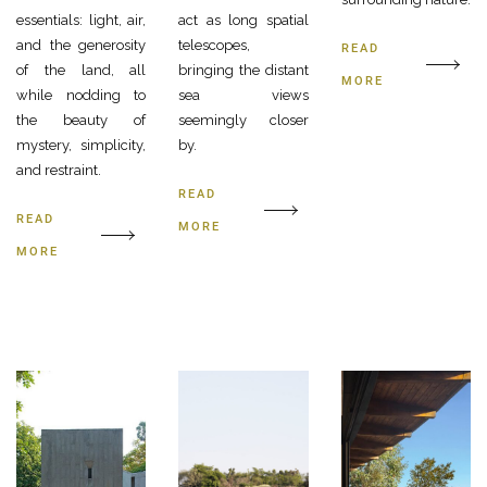
essentials: light, air,
act as long spatial
and the generosity
telescopes,
READ
of the land, all
bringing the distant
MORE
while nodding to
sea views
the beauty of
seemingly closer
mystery, simplicity,
by.
and restraint.
READ
READ
MORE
MORE