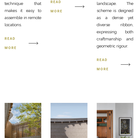
READ
technique that
landscape. The
makes it easy to
scheme is deigned
MORE
assemble in remote
as a dense yet
locations.
diverse ribbon,
expressing both
READ
craftmanship and
geometric rigour.
MORE
READ
MORE