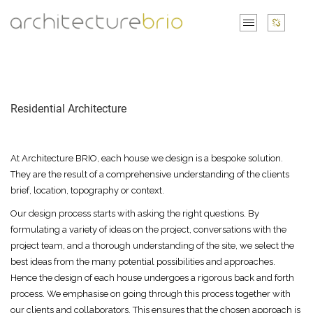
Residential Architecture
At Architecture BRIO, each house we design is a bespoke solution.
They are the result of a comprehensive understanding of the clients
brief, location, topography or context.
Our design process starts with asking the right questions. By
formulating a variety of ideas on the project, conversations with the
project team, and a thorough understanding of the site, we select the
best ideas from the many potential possibilities and approaches.
Hence the design of each house undergoes a rigorous back and forth
process. We emphasise on going through this process together with
our clients and collaborators. This ensures that the chosen approach is