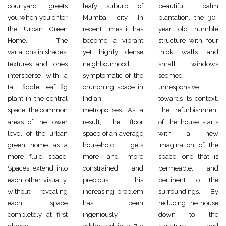
courtyard greets
leafy suburb of
beautiful palm
you when you enter
Mumbai city. In
plantation, the 30-
the Urban Green
recent times it has
year old humble
Home. The
become a vibrant
structure with four
variations in shades,
yet highly dense
thick walls and
textures and tones
neighbourhood,
small windows
intersperse with a
symptomatic of the
seemed
tall fiddle leaf fig
crunching space in
unresponsive
plant in the central
Indian
towards its context.
space. the common
metropolises. As a
The refurbishment
areas of the lower
result, the floor
of the house starts
level of the urban
space of an average
with a new
green home as a
household gets
imagination of the
more fluid space.
more and more
space, one that is
Spaces extend into
constrained and
permeable, and
each other visually.
precious. This
pertinent to the
without revealing
increasing problem
surroundings. By
each space
has been
reducing the house
completely at first
ingeniously
down to the