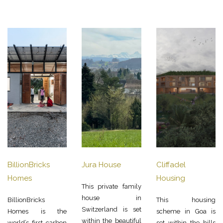
BillionBricks
Jura House
Cliffadel
Homes
Housing
This private family
house in
BillionBricks
This housing
Switzerland is set
Homes is the
scheme in Goa is
within the beautiful
world’s first carbon
set within the hills