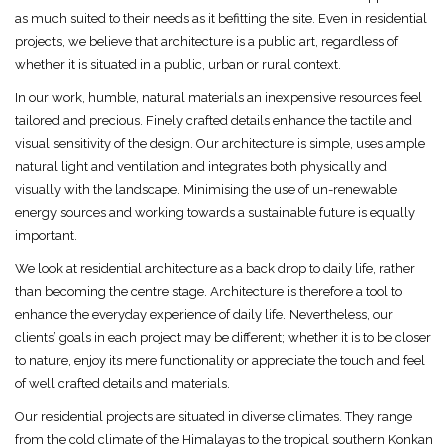
as much suited to their needs as it befitting the site. Even in residential
projects, we believe that architecture is a public art, regardless of
whether it is situated in a public, urban or rural context.
In our work, humble, natural materials an inexpensive resources feel
tailored and precious. Finely crafted details enhance the tactile and
visual sensitivity of the design. Our architecture is simple, uses ample
natural light and ventilation and integrates both physically and
visually with the landscape. Minimising the use of un-renewable
energy sources and working towards a sustainable future is equally
important.
We look at residential architecture as a back drop to daily life, rather
than becoming the centre stage. Architecture is therefore a tool to
enhance the everyday experience of daily life. Nevertheless, our
clients’ goals in each project may be different; whether it is to be closer
to nature, enjoy its mere functionality or appreciate the touch and feel
of well crafted details and materials.
Our residential projects are situated in diverse climates. They range
from the cold climate of the Himalayas to the tropical southern Konkan