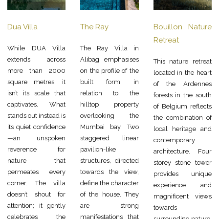
Dua Villa
The Ray
Bouillon Nature
Retreat
While DUA Villa
The Ray Villa in
extends across
Alibag emphasises
This nature retreat
more than 2000
on the profile of the
located in the heart
square metres, it
built form in
of the Ardennes
isn’t its scale that
relation to the
forests in the south
captivates. What
hilltop property
of Belgium reflects
stands out instead is
overlooking the
the combination of
its quiet confidence
Mumbai bay. Two
local heritage and
—an unspoken
staggered linear
contemporary
reverence for
pavilion-like
architecture. Four
nature that
structures, directed
storey stone tower
permeates every
towards the view,
provides unique
corner. The villa
define the character
experience and
doesn’t shout for
of the house. They
magnificent views
attention; it gently
are strong
towards
celebrates the
manifestations that
surrounding nature.