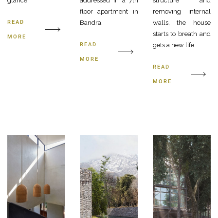
glance.
addressed in a 7th
structure and
floor apartment in
removing internal
READ
Bandra.
walls, the house
starts to breath and
MORE
READ
gets a new life.
MORE
READ
MORE