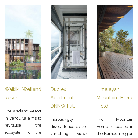
Waikiki Wetland
Duplex
Himalayan
Resort
Apartment
Mountain Home
DNNW-Full
– old
The Wetland Resort
in Vengurla aims to
Increasingly
The Mountain
revitalise the
disheartened by the
Home is located in
ecosystem of the
vanishing views
the Kumaon region