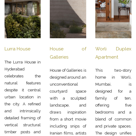
Lurra House
House of
Worli Duplex
Galleries
Apartment
The Lurra House in
Hyderabad
House of Galleries is
This two-story
celebrates the
designed around an
home in Worli,
natural features
unconventional
Mumbai, is
despite it central
courtyard space
designed for a
urban location in
with a sculpted
family of ten,
the city. A refined
landscape, and
offering five
and intrinsically
draws inspiration
bedrooms and a
detailed framing of
from a short movie
blend of common
vertical structural
including snips of
and private spaces.
timber posts and
Iranian films, artists
The design unifies