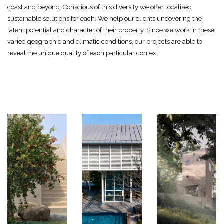
coast and beyond. Conscious of this diversity we offer localised
sustainable solutions for each. We help our clients uncovering the
latent potential and character of their property. Since we work in these
varied geographic and climatic conditions, our projects are able to
reveal the unique quality of each particular context.