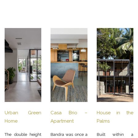
Urban Green
Casa Brio –
House in the
Home
Apartment
Palms
The double height
Bandra was once a
Built within a