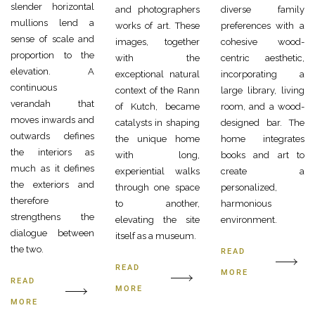
slender horizontal
and photographers
diverse family
mullions lend a
works of art. These
preferences with a
sense of scale and
images, together
cohesive wood-
proportion to the
with the
centric aesthetic,
elevation. A
exceptional natural
incorporating a
continuous
context of the Rann
large library, living
verandah that
of Kutch, became
room, and a wood-
moves inwards and
catalysts in shaping
designed bar. The
outwards defines
the unique home
home integrates
the interiors as
with long,
books and art to
much as it defines
experiential walks
create a
the exteriors and
through one space
personalized,
therefore
to another,
harmonious
strengthens the
elevating the site
environment.
dialogue between
itself as a museum.
the two.
READ
READ
MORE
READ
MORE
MORE