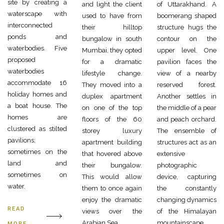
site by creating a
and light the client
of Uttarakhand. A
waterscape with
used to have from
boomerang shaped
interconnected
their hilltop
structure hugs the
ponds and
bungalow in south
contour on the
waterbodies. Five
Mumbai, they opted
upper level. One
proposed
for a dramatic
pavilion faces the
waterbodies
lifestyle change.
view of a nearby
accommodate 16
They moved into a
reserved forest.
holiday homes and
duplex apartment
Another settles in
a boat house. The
on one of the top
the middle of a pear
homes are
floors of the 60
and peach orchard.
clustered as stilted
storey luxury
The ensemble of
pavilions;
apartment building
structures act as an
sometimes on the
that hovered above
extensive
land and
their bungalow.
photographic
sometimes on
This would allow
device, capturing
water.
them to once again
the constantly
enjoy the dramatic
changing dynamics
READ
views over the
of the Himalayan
Arabian Sea.
mountainscape.
MORE