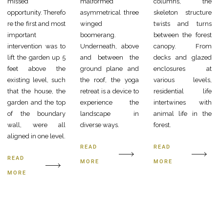
missed
malformed
columns, the
opportunity. Therefo
asymmetrical three
skeleton structure
re the first and most
winged
twists and turns
important
boomerang.
between the forest
intervention was to
Underneath, above
canopy. From
lift the garden up 5
and between the
decks and glazed
feet above the
ground plane and
enclosures at
existing level, such
the roof, the yoga
various levels,
that the house, the
retreat is a device to
residential life
garden and the top
experience the
intertwines with
of the boundary
landscape in
animal life in the
wall, were all
diverse ways.
forest.
aligned in one level.
READ
READ
READ
MORE
MORE
MORE