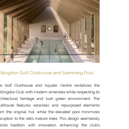
illingdon Golf Clubhouse and Swimming Pool
e Golf Clubhouse and Aquatic Centre revitalizes the
llingdon Club with modern amenities while respecting its
chitectural heritage and lush green environment. The
lubhouse features verandas and repurposed elements
om the original hut, while the elevated pool minimizes
sruption to the site’s mature trees. This design seamlessly
ends tradition with innovation, enhancing the club’s