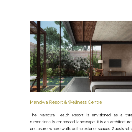
Mandwa Resort & Wellness Centre
The Mandwa Health Resort is envisioned as a thre
dimensionally embossed landscape. It is an architecture
enclosure, where walls define exterior spaces. Guests retr