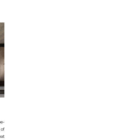
e-
 of
eat