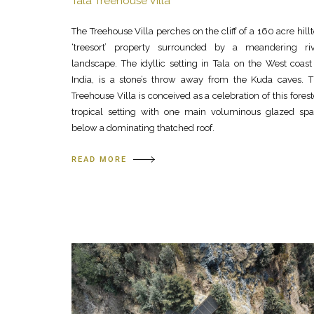
Tala Treehouse Villa
The Treehouse Villa perches on the cliff of a 160 acre hill
‘treesort’ property surrounded by a meandering ri
landscape. The idyllic setting in Tala on the West coast
India, is a stone’s throw away from the Kuda caves. 
Treehouse Villa is conceived as a celebration of this fores
tropical setting with one main voluminous glazed sp
below a dominating thatched roof.
READ MORE