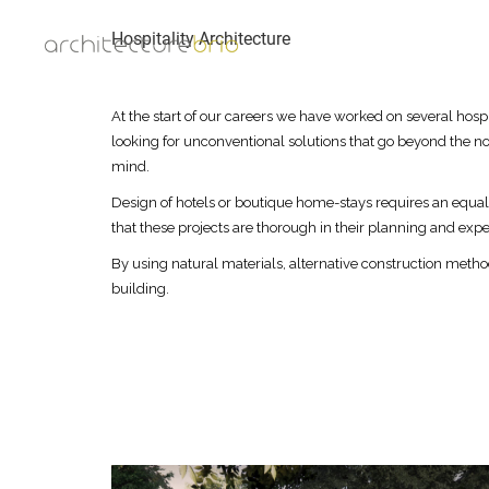
Hospitality Architecture
At the start of our careers we have worked on several hospi
looking for unconventional solutions that go beyond the no
mind.
Design of hotels or boutique home-stays requires an equa
that these projects are thorough in their planning and exper
By using natural materials, alternative construction meth
building.