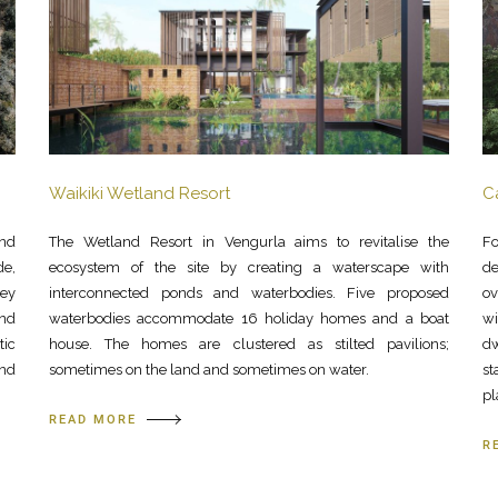
Waikiki Wetland Resort
C
and
The Wetland Resort in Vengurla aims to revitalise the
Fo
de,
ecosystem of the site by creating a waterscape with
de
ley
interconnected ponds and waterbodies. Five proposed
ov
and
waterbodies accommodate 16 holiday homes and a boat
wi
tic
house. The homes are clustered as stilted pavilions;
dw
and
sometimes on the land and sometimes on water.
st
pl
READ MORE
R