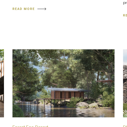
pr
READ MORE
R