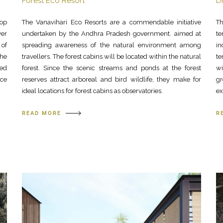
Forest Eco Resort
D
top
The Vanavihari Eco Resorts are a commendable initiative
Th
ver
undertaken by the Andhra Pradesh government. aimed at
te
 of
spreading awareness of the natural environment among
in
The
travellers. The forest cabins will be located within the natural
te
ted
forest. Since the scenic streams and ponds at the forest
w
ace
reserves attract arboreal and bird wildlife, they make for
gr
ideal locations for forest cabins as observatories.
ex
READ MORE
R