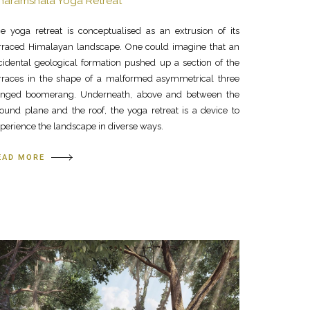
haramshala Yoga Retreat
e yoga retreat is conceptualised as an extrusion of its
rraced Himalayan landscape. One could imagine that an
cidental geological formation pushed up a section of the
rraces in the shape of a malformed asymmetrical three
inged boomerang. Underneath, above and between the
ound plane and the roof, the yoga retreat is a device to
perience the landscape in diverse ways.
EAD MORE