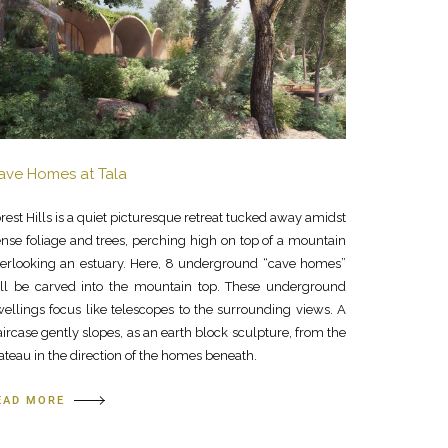
ave Homes at Tala
rest Hills is a quiet picturesque retreat tucked away amidst
nse foliage and trees, perching high on top of a mountain
erlooking an estuary. Here, 8 underground “cave homes”
ll be carved into the mountain top. These underground
ellings focus like telescopes to the surrounding views. A
aircase gently slopes, as an earth block sculpture, from the
ateau in the direction of the homes beneath.
EAD MORE