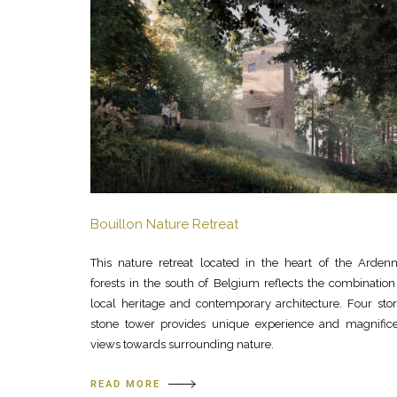
Bouillon Nature Retreat
This nature retreat located in the heart of the Arden
forests in the south of Belgium reflects the combination
local heritage and contemporary architecture. Four sto
stone tower provides unique experience and magnific
views towards surrounding nature.
READ MORE