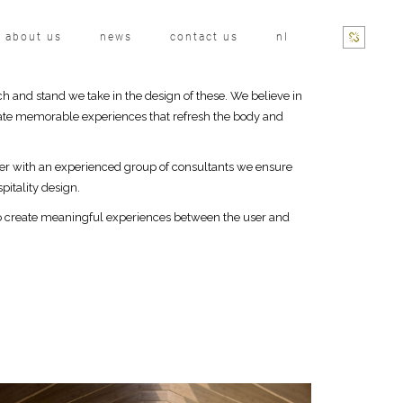
about us
news
contact us
nl
ch and stand we take in the design of these. We believe in
create memorable experiences that refresh the body and
her with an experienced group of consultants we ensure
pitality design.
 to create meaningful experiences between the user and