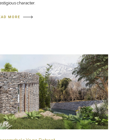
estigious character.
EAD MORE