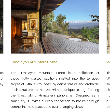
Himalayan Mountain Home
W
nes
The Himalayan Mountain Home is a collection of
Th
 of
thoughtfully crafted pavilions nestled into the terraced
Wi
rey
slopes of Sitla, surrounded by dense forests and orchards.
ar
ent
Each structure harmonizes with its unique setting, framing
c
the breathtaking Himalayan panorama. Designed as a
fr
sanctuary, it invites a deep connection to nature through
di
serene, intimate spaces and ever-changing views.
bl