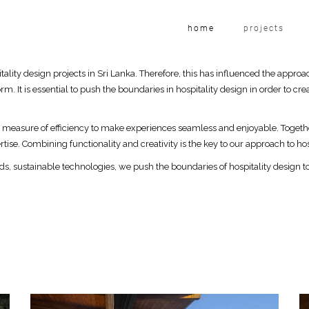
home
projects
tality design projects in Sri Lanka. Therefore, this has influenced the approa
rm. It is essential to push the boundaries in hospitality design in order to 
l measure of efficiency to make experiences seamless and enjoyable. Toget
tise. Combining functionality and creativity is the key to our approach to hos
ods, sustainable technologies, we push the boundaries of hospitality design