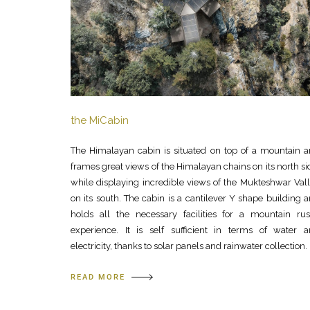
the MiCabin
The Himalayan cabin is situated on top of a mountain 
frames great views of the Himalayan chains on its north si
while displaying incredible views of the Mukteshwar Val
on its south. The cabin is a cantilever Y shape building 
holds all the necessary facilities for a mountain rus
experience. It is self sufficient in terms of water 
electricity, thanks to solar panels and rainwater collection.
READ MORE