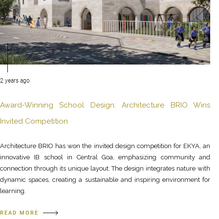
2 years ago
Award-Winning School Design: Architecture BRIO Wins
Invited Competition
Architecture BRIO has won the invited design competition for EKYA, an
innovative IB school in Central Goa, emphasizing community and
connection through its unique layout. The design integrates nature with
dynamic spaces, creating a sustainable and inspiring environment for
learning.
READ MORE