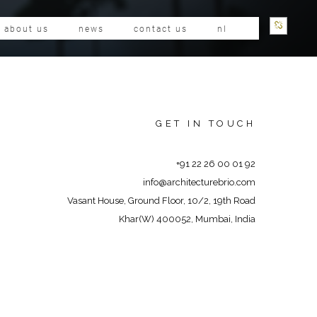
about us
news
contact us
nl
GET IN TOUCH
+91 22 26 00 01 92
info@architecturebrio.com
Vasant House, Ground Floor, 10/2, 19th Road
Khar(W) 400052, Mumbai, India