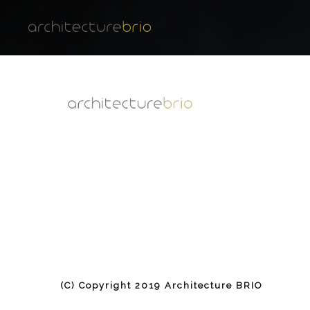
(C) Copyright 2019 Architecture BRIO