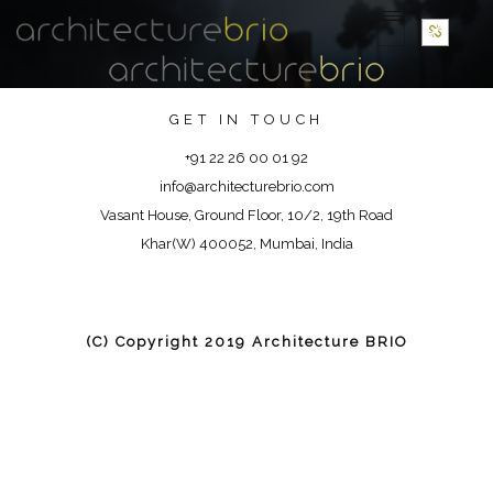
GET IN TOUCH
+91 22 26 00 01 92
info@architecturebrio.com
Vasant House, Ground Floor, 10/2, 19th Road
Khar(W) 400052, Mumbai, India
(C) Copyright 2019 Architecture BRIO