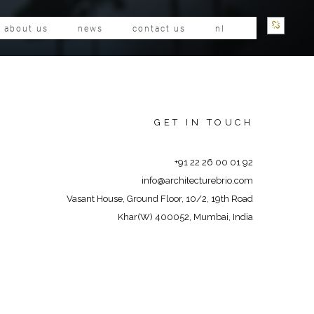
about us
news
contact us
nl
GET IN TOUCH
+91 22 26 00 01 92
info@architecturebrio.com
Vasant House, Ground Floor, 10/2, 19th Road
Khar(W) 400052, Mumbai, India