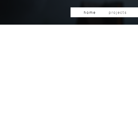
home
projects