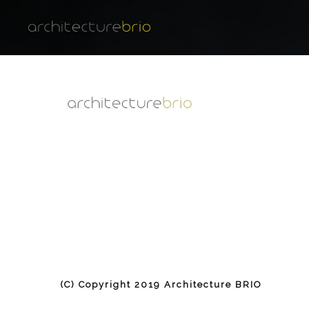
(C) Copyright 2019 Architecture BRIO