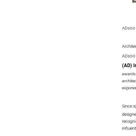
AD100 2
Archite
AD100 i
(AD) I
awards 
archite
exponen
Since 
designe
recogni
influen