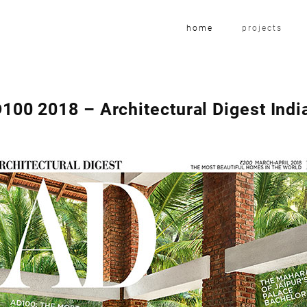
home
projects
100 2018 – Architectural Digest Indi