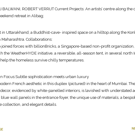
 BALWANI, ROBERT VERRIJT Current Projects: An artists’ centre along the 
eekend retreat in Alibag;
at in Uttarakhand; a Buddhist-cave- inspired space on a hilltop along the Ko
in Maharashtra. Collaborations:
 joined forces with billionBricks, a Singapore-based non-profit organization,
h the WeatherHYDE initiative, a reversible, all-season tent, in several north 
to help the homeless survive chilly temperatures.
 in Focus:Subtle sophistication meets urban luxury
odern French aesthetic in this duplex (pictured) in the heart of Mumbai. Th
e decor, evidenced by white-panelled interiors, is lavished with understated 
blue wall panels in the entrance foyer, the unique use of materials, a bespo
e collection, and elegant details.
N
GE