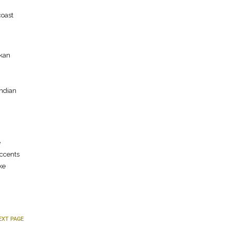
coast
nkan
Indian
e
accents
ke
EXT PAGE