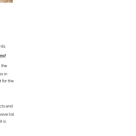
ds.
est
, the
s in
 for the
cts and
ive list
t is