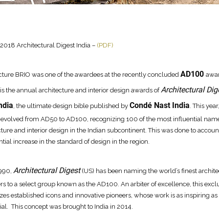
018 Architectural Digest India –
(PDF)
AD100
cture BRIO was one of the awardees at the recently concluded
awar
Architectural Dig
s the annual architecture and interior design awards of
ndia
Condé Nast India
, the ultimate design bible published by
. This year
evolved from AD50 to AD100, recognizing 100 of the most influential name
cture and interior design in the Indian subcontinent. This was done to account
tial increase in the standard of design in the region.
Architectural Digest
1990,
(US) has been naming the world’s finest archite
rs to a select group known as the AD100. An arbiter of excellence, this exclus
zes established icons and innovative pioneers, whose work is as inspiring as i
tial. This concept was brought to India in 2014.