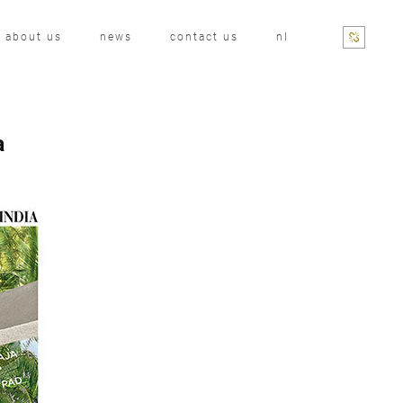
about us
news
contact us
nl
a