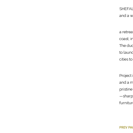
SHEFALI
and a w
a retre
coast, 
The duo
to launc
cities 
Project
and a m
pristin
—sharp 
furnitur
PREV PA