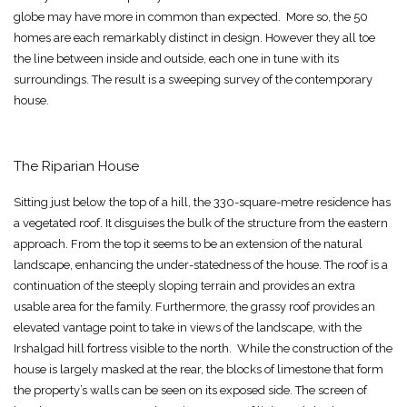
globe may have more in common than expected. More so, the 50
homes are each remarkably distinct in design. However they all toe
the line between inside and outside, each one in tune with its
surroundings. The result is a sweeping survey of the contemporary
house.
The Riparian House
Sitting just below the top of a hill, the 330-square-metre residence has
a vegetated roof. It disguises the bulk of the structure from the eastern
approach. From the top it seems to be an extension of the natural
landscape, enhancing the under-statedness of the house. The roof is a
continuation of the steeply sloping terrain and provides an extra
usable area for the family. Furthermore, the grassy roof provides an
elevated vantage point to take in views of the landscape, with the
Irshalgad hill fortress visible to the north. While the construction of the
house is largely masked at the rear, the blocks of limestone that form
the property’s walls can be seen on its exposed side. The screen of