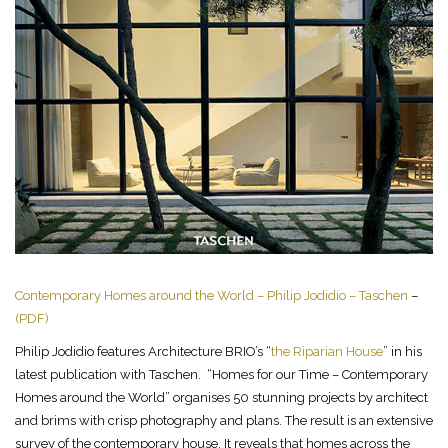
Contemporary Homes around the World – Philip Jodidio – Taschen
–
(PDF)
Philip Jodidio features Architecture BRIO’s “
the Riparian House
” in his
latest publication with Taschen. “Homes for our Time – Contemporary
Homes around the World” organises 50 stunning projects by architect
and brims with crisp photography and plans. The result is an extensive
survey of the contemporary house. It reveals that homes across the