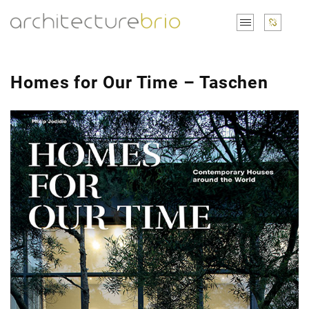
Homes for Our Time – Taschen