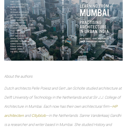
About the authors
Dutch architects Pelle Poiesz and Gert Jan Scholte studied architecture at
Delft University of Technology in the Netherlands and at Sir J.J. College of
Architecture in Mumbai. Each now has their own architectural firm—
HP
architecten
and
Cityblob
—in the Netherlands. Sanne Vanderkaaij Gandhi
is a researcher and writer based in Mumbai. She studied History and