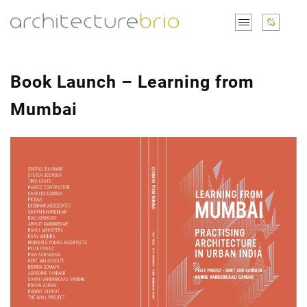
Book Launch – Learning from
Mumbai