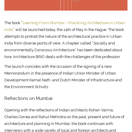
The book “
Learning From Mumbai – Practicing Architecture in Urban
India
” will be launched today, the 14th of May in the Hague. The book
attempts to protrait the nature of the architectural practice in Urban
India from diverse points of view. A chapter called “Socially and
environmentally Conscious Architecture” has been dedicated about
how Architecture BRIO deals with the challenges of the profession.
The launch concides with the occasion of the signing of a new
Memorandum in the presence of Indian Union Minister of Urban
Development Kamal Nath, and Dutch Minister of Infrastructure and
the Environment Schultz.
Reflections on Mumbai
Opening with the reflections of Indian architects Rohan Varma,
Charles Correa and Rahul Mehrotra on the past, present and future of
architecture and planning in Mumbai, the book continues with
interviews with a wide variety of local and foreign architects and