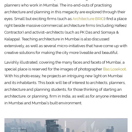
planners who work in Mumbai. The ins-and-outs of practising
architecture and planning in this megacity are explored through their
eyes. Small but exciting firms (such as
Architecture BRIO
) find a place
right beside massive commercial architecture firms (including Hafeez
Contractor) and activist–architects (such as PK Das and Somaya &
Kalappa). Teaching architecture in Mumbai is also discussed
extensively, as well as several micro-initiatives that have come up with
creative solutions for making the city more liveable and beautiful.
Lavishly illustrated, covering the many faces and facets of Mumbai, a
special place is reserved for the images of photographer
Bas Losekoot
.
With his photo essay, he projects an intriguing new light on Mumbai
and its inhabitants. This book will be of interest to architects, planners,
architecture and planning students, for those thinking of starting an
architecture, or planning, firm in India, as well as for anyone interested
in Mumbai and Mumbai’s built environment.