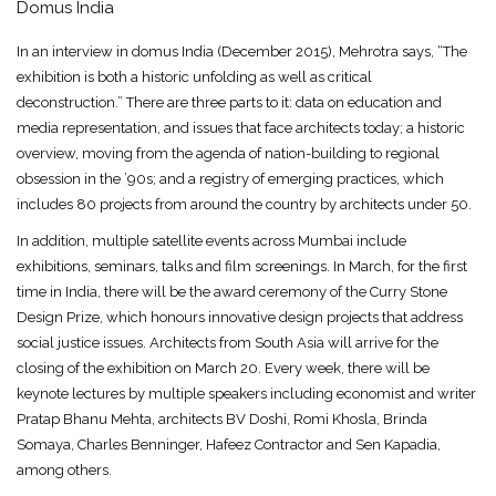
Domus India
In an interview in domus India (December 2015), Mehrotra says, “The
exhibition is both a historic unfolding as well as critical
deconstruction.” There are three parts to it: data on education and
media representation, and issues that face architects today; a historic
overview, moving from the agenda of nation-building to regional
obsession in the ’90s; and a registry of emerging practices, which
includes 80 projects from around the country by architects under 50.
In addition, multiple satellite events across Mumbai include
exhibitions, seminars, talks and film screenings. In March, for the first
time in India, there will be the award ceremony of the Curry Stone
Design Prize, which honours innovative design projects that address
social justice issues. Architects from South Asia will arrive for the
closing of the exhibition on March 20. Every week, there will be
keynote lectures by multiple speakers including economist and writer
Pratap Bhanu Mehta, architects BV Doshi, Romi Khosla, Brinda
Somaya, Charles Benninger, Hafeez Contractor and Sen Kapadia,
among others.