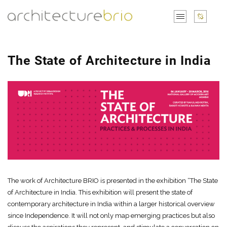
The State of Architecture in India
The work of Architecture BRIO is presented in the exhibition “The State
of Architecture in India. This exhibition will present the state of
contemporary architecture in India within a larger historical overview
since Independence. It will not only map emerging practices but also