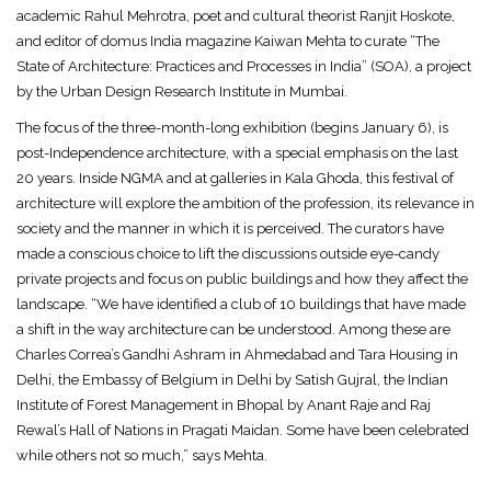
academic Rahul Mehrotra, poet and cultural theorist Ranjit Hoskote,
and editor of domus India magazine Kaiwan Mehta to curate “The
State of Architecture: Practices and Processes in India” (SOA), a project
by the Urban Design Research Institute in Mumbai.
The focus of the three-month-long exhibition (begins January 6), is
post-Independence architecture, with a special emphasis on the last
20 years. Inside NGMA and at galleries in Kala Ghoda, this festival of
architecture will explore the ambition of the profession, its relevance in
society and the manner in which it is perceived. The curators have
made a conscious choice to lift the discussions outside eye-candy
private projects and focus on public buildings and how they affect the
landscape. “We have identified a club of 10 buildings that have made
a shift in the way architecture can be understood. Among these are
Charles Correa’s Gandhi Ashram in Ahmedabad and Tara Housing in
Delhi, the Embassy of Belgium in Delhi by Satish Gujral, the Indian
Institute of Forest Management in Bhopal by Anant Raje and Raj
Rewal’s Hall of Nations in Pragati Maidan. Some have been celebrated
while others not so much,” says Mehta.