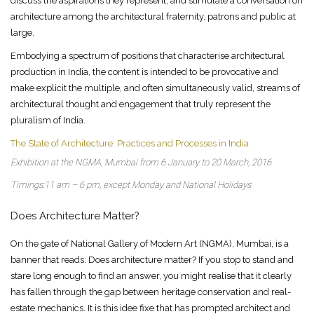
discuss the aspirations they represent, and stimulate a conversation on
architecture among the architectural fraternity, patrons and public at
large.
Embodying a spectrum of positions that characterise architectural
production in India, the content is intended to be provocative and
make explicit the multiple, and often simultaneously valid, streams of
architectural thought and engagement that truly represent the
pluralism of India.
The State of Architecture: Practices and Processes in India
Exhibition at the NGMA, Mumbai from 6 January to 20 March, 2016
Timings:11 am – 6 pm, except Monday and National Holidays
Does Architecture Matter?
On the gate of National Gallery of Modern Art (NGMA), Mumbai, is a
banner that reads: Does architecture matter? If you stop to stand and
stare long enough to find an answer, you might realise that it clearly
has fallen through the gap between heritage conservation and real-
estate mechanics. It is this idee fixe that has prompted architect and