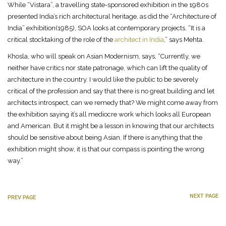
While “Vistara”, a travelling state-sponsored exhibition in the 1980s
presented India’s rich architectural heritage, as did the “Architecture of
India” exhibition(1985), SOA looks at contemporary projects. “It is a
critical stocktaking of the role of the
architect in India
,” says Mehta.
Khosla, who will speak on Asian Modernism, says, “Currently, we
neither have critics nor state patronage, which can lift the quality of
architecture in the country. I would like the public to be severely
critical of the profession and say that there is no great building and let
architects introspect, can we remedy that? We might come away from
the exhibition saying it’s all mediocre work which looks all European
and American. But it might be a lesson in knowing that our architects
should be sensitive about being Asian. If there is anything that the
exhibition might show, it is that our compass is pointing the wrong
way.”
NEXT PAGE
PREV PAGE