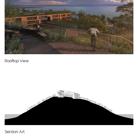
Rooftop View
Section AA’