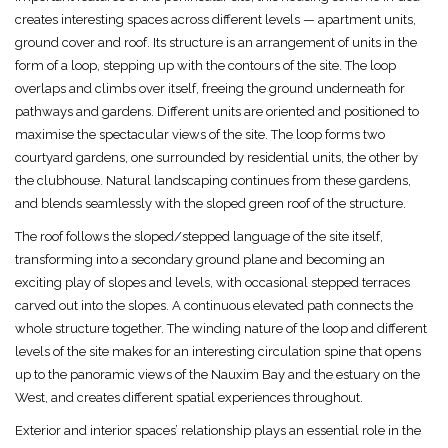
creates interesting spaces across different levels — apartment units,
ground cover and roof. Its structure is an arrangement of units in the
form of a loop, stepping up with the contours of the site. The loop
overlaps and climbs over itself, freeing the ground underneath for
pathways and gardens. Different units are oriented and positioned to
maximise the spectacular views of the site. The loop forms two
courtyard gardens, one surrounded by residential units, the other by
the clubhouse. Natural landscaping continues from these gardens,
and blends seamlessly with the sloped green roof of the structure.
The roof follows the sloped/stepped language of the site itself,
transforming into a secondary ground plane and becoming an
exciting play of slopes and levels, with occasional stepped terraces
carved out into the slopes. A continuous elevated path connects the
whole structure together. The winding nature of the loop and different
levels of the site makes for an interesting circulation spine that opens
up to the panoramic views of the Nauxim Bay and the estuary on the
West, and creates different spatial experiences throughout.
Exterior and interior spaces’ relationship plays an essential role in the