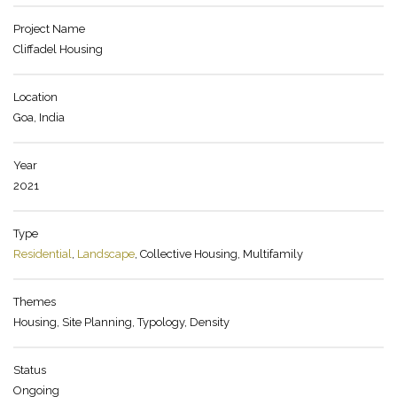
Project Name
Cliffadel Housing
Location
Goa, India
Year
2021
Type
Residential
,
Landscape
, Collective Housing, Multifamily
Themes
Housing, Site Planning, Typology, Density
Status
Ongoing