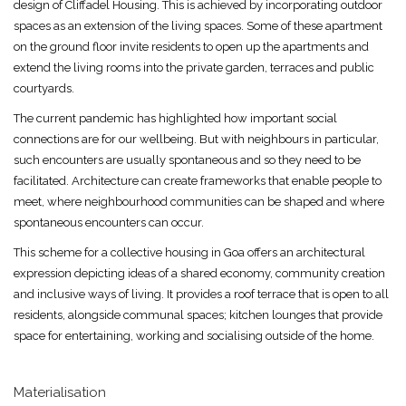
design of Cliffadel Housing. This is achieved by incorporating outdoor
spaces as an extension of the living spaces. Some of these apartment
on the ground floor invite residents to open up the apartments and
extend the living rooms into the private garden, terraces and public
courtyards.
The current pandemic has highlighted how important social
connections are for our wellbeing. But with neighbours in particular,
such encounters are usually spontaneous and so they need to be
facilitated. Architecture can create frameworks that enable people to
meet, where neighbourhood communities can be shaped and where
spontaneous encounters can occur.
This scheme for a collective housing in Goa offers an architectural
expression depicting ideas of a shared economy, community creation
and inclusive ways of living. It provides a roof terrace that is open to all
residents, alongside communal spaces; kitchen lounges that provide
space for entertaining, working and socialising outside of the home.
Materialisation