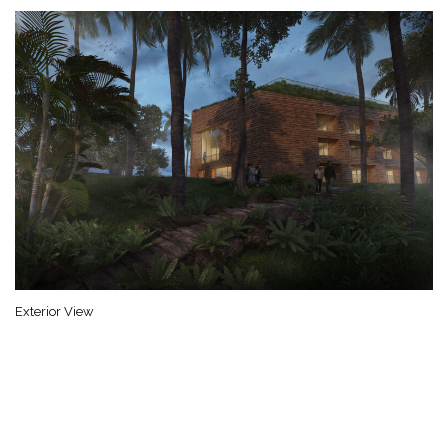
Exterior View