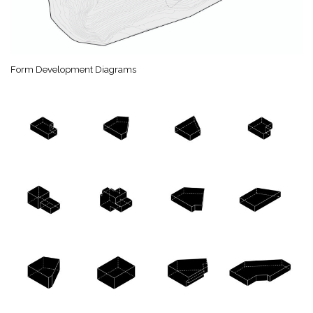
Form Development Diagrams