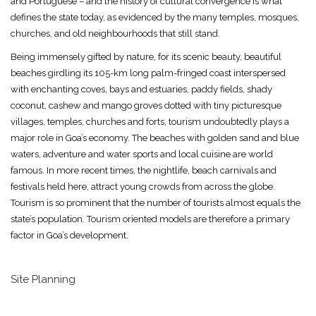
and Portuguese – and the history of cultural convergence is what
defines the state today, as evidenced by the many temples, mosques,
churches, and old neighbourhoods that still stand.
Being immensely gifted by nature, for its scenic beauty, beautiful
beaches girdling its 105-km long palm-fringed coast interspersed
with enchanting coves, bays and estuaries, paddy fields, shady
coconut, cashew and mango groves dotted with tiny picturesque
villages, temples, churches and forts, tourism undoubtedly plays a
major role in Goa’s economy. The beaches with golden sand and blue
waters, adventure and water sports and local cuisine are world
famous. In more recent times, the nightlife, beach carnivals and
festivals held here, attract young crowds from across the globe.
Tourism is so prominent that the number of tourists almost equals the
state’s population. Tourism oriented models are therefore a primary
factor in Goa’s development.
Site Planning