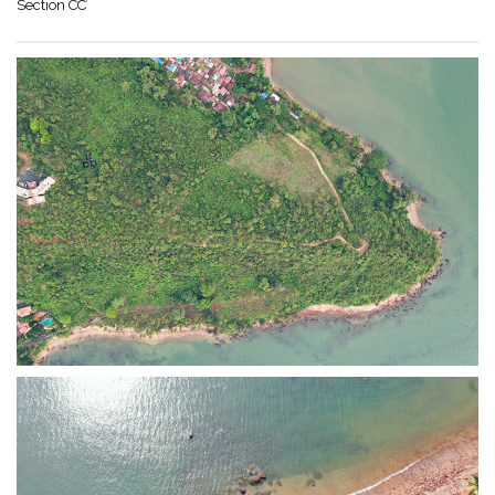
Section CC’