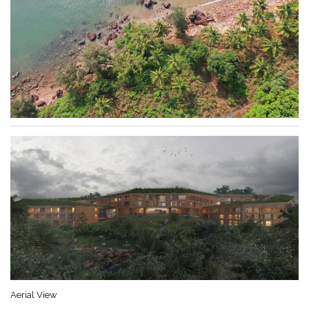
Aerial View