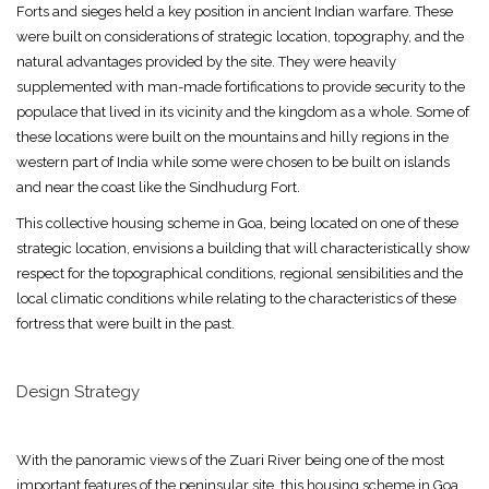
Forts and sieges held a key position in ancient Indian warfare. These
were built on considerations of strategic location, topography, and the
natural advantages provided by the site. They were heavily
supplemented with man-made fortifications to provide security to the
populace that lived in its vicinity and the kingdom as a whole. Some of
these locations were built on the mountains and hilly regions in the
western part of India while some were chosen to be built on islands
and near the coast like the Sindhudurg Fort.
This collective housing scheme in Goa, being located on one of these
strategic location, envisions a building that will characteristically show
respect for the topographical conditions, regional sensibilities and the
local climatic conditions while relating to the characteristics of these
fortress that were built in the past.
Design Strategy
With the panoramic views of the Zuari River being one of the most
important features of the peninsular site, this housing scheme in Goa