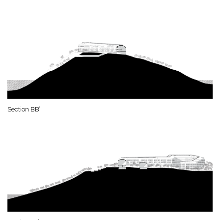
Section BB’