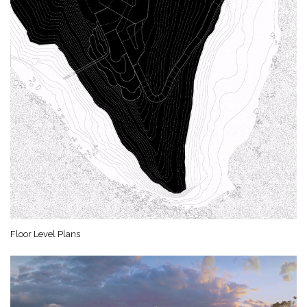
Floor Level Plans