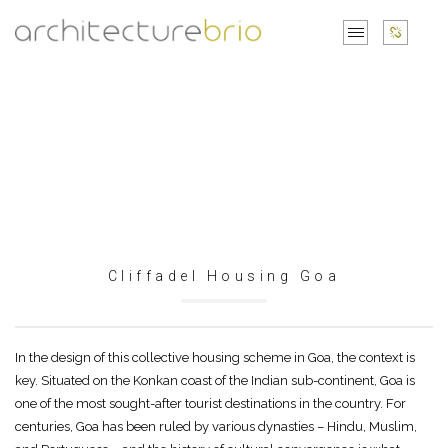
Cliffadel Housing Goa
In the design of this collective housing scheme in Goa, the context is
key. Situated on the Konkan coast of the Indian sub-continent, Goa is
one of the most sought-after tourist destinations in the country. For
centuries, Goa has been ruled by various dynasties – Hindu, Muslim,