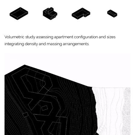
Volumetric study assessing apartment configuration and sizes
integrating density and massing arrangements.