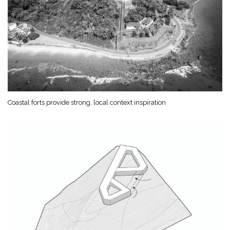
Coastal forts provide strong, local context inspiration