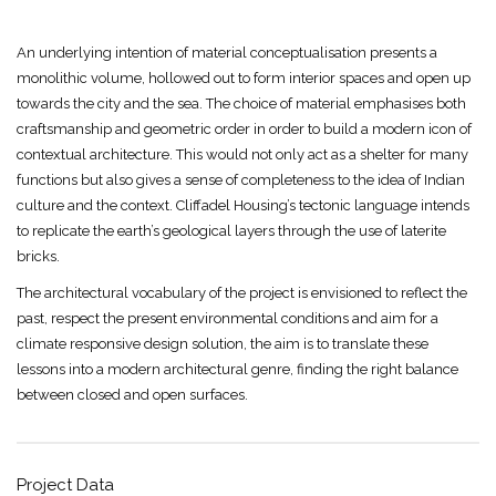
An underlying intention of material conceptualisation presents a
monolithic volume, hollowed out to form interior spaces and open up
towards the city and the sea. The choice of material emphasises both
craftsmanship and geometric order in order to build a modern icon of
contextual architecture. This would not only act as a shelter for many
functions but also gives a sense of completeness to the idea of Indian
culture and the context. Cliffadel Housing’s tectonic language intends
to replicate the earth’s geological layers through the use of laterite
bricks.
The architectural vocabulary of the project is envisioned to reflect the
past, respect the present environmental conditions and aim for a
climate responsive design solution, the aim is to translate these
lessons into a modern architectural genre, finding the right balance
between closed and open surfaces.
Project Data