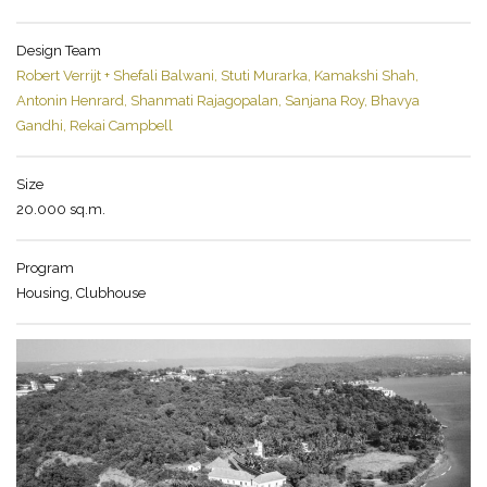
Design Team
Robert Verrijt + Shefali Balwani, Stuti Murarka, Kamakshi Shah,
Antonin Henrard, Shanmati Rajagopalan, Sanjana Roy, Bhavya
Gandhi, Rekai Campbell
Size
20.000 sq.m.
Program
Housing, Clubhouse