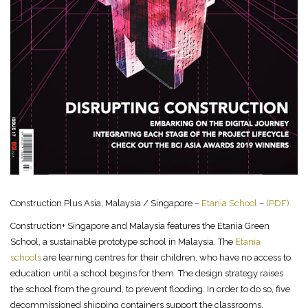
Construction Plus Asia, Malaysia / Singapore –
Etania School
–
(PDF)
Construction+ Singapore and Malaysia features the Etania Green
School, a sustainable prototype school in Malaysia. The
Etania
schools
are learning centres for their children, who have no access to
education until a school begins for them. The design strategy raises
the school from the ground, to prevent flooding. In order to do so, five
decommissioned shipping containers support the classrooms.