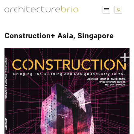
Construction+ Asia, Singapore