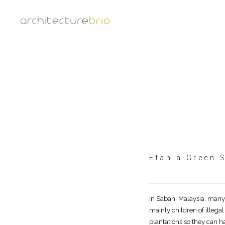
Etania Green 
In Sabah, Malaysia, many 
mainly children of illega
plantations so they can ha