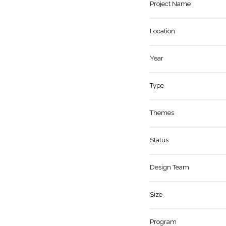
Project Name
Location
Year
Type
Themes
Status
Design Team
Size
Program