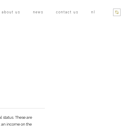
about us
news
contact us
nl
l status. These are
k an income on the