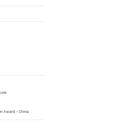
ture
on Award – China