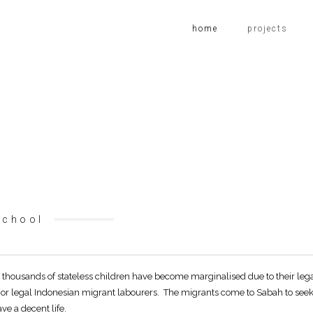
home
projects
School
thousands of stateless children have become marginalised due to their lega
l or legal Indonesian migrant labourers. The migrants come to Sabah to see
ve a decent life.