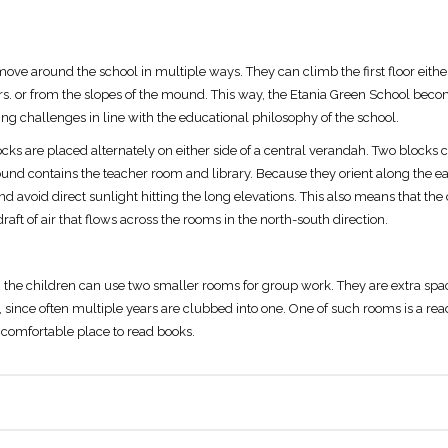
ove around the school in multiple ways. They can climb the first floor either
rs. or from the slopes of the mound. This way, the Etania Green School beco
g challenges in line with the educational philosophy of the school.
blocks are placed alternately on either side of a central verandah. Two blocks
und contains the teacher room and library. Because they orient along the eas
d avoid direct sunlight hitting the long elevations. This also means that the
draft of air that flows across the rooms in the north-south direction.
the children can use two smaller rooms for group work. They are extra spac
es, since often multiple years are clubbed into one. One of such rooms is a r
 a comfortable place to read books.