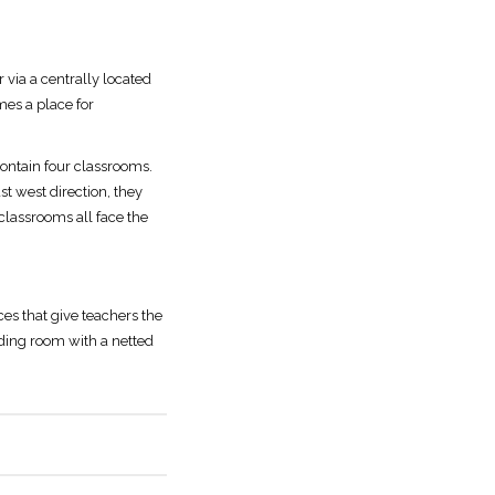
 via a centrally located
mes a place for
 contain four classrooms.
t west direction, they
 classrooms all face the
es that give teachers the
eading room with a netted