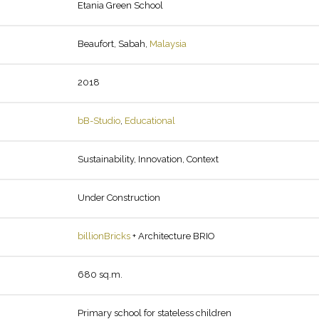
Etania Green School
Beaufort, Sabah,
Malaysia
2018
bB-Studio
,
Educational
Sustainability, Innovation, Context
Under Construction
billionBricks
+ Architecture BRIO
680 sq.m.
Primary school for stateless children