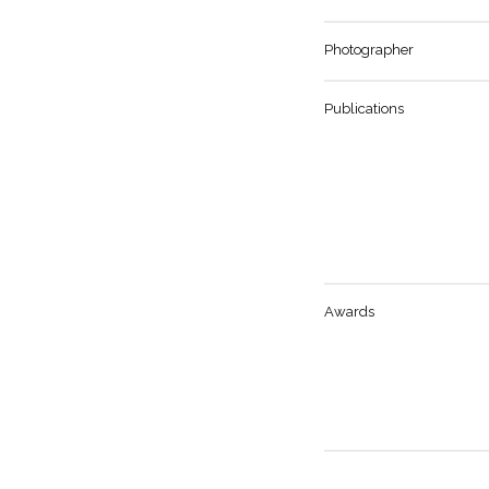
Photographer
Publications
Awards