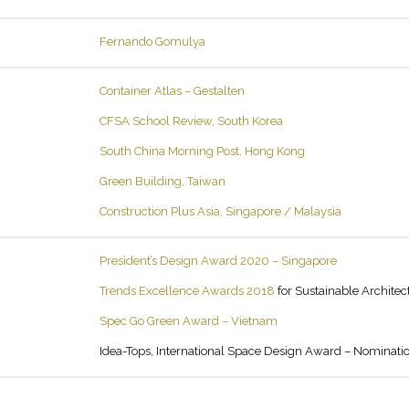
Fernando Gomulya
Container Atlas – Gestalten
CFSA School Review, South Korea
South China Morning Post, Hong Kong
Green Building, Taiwan
Construction Plus Asia, Singapore / Malaysia
President’s Design Award 2020 – Singapore
Trends Excellence Awards 2018
for Sustainable Architec
Spec Go Green Award – Vietnam
Idea-Tops, International Space Design Award – Nominati