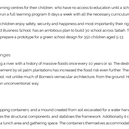
rning centres for their children, who have no access to education until a sc
 run a full learning program 6 days a week with all the necessary curriculu
 children enjoy safety, security and happiness and most importantly their right
rd Business School, has an ambitious plan to build 30 school across Sabah.
 prepare a prototype for a green school design for 350 children aged 5-13.
enges
g a river with a history of massive floods once every 10 years or so. The destr
cement by oil palm plantations has increased the flood risk even further. The
ool, not unlike much of Borneo’s vernacular architecture, from the ground.
 an unconventional way.
ping containers, and a mound created from soil excavated for a water harv
s the structural components, and stabilises the framework. Additionally it 
 a lunch area and gathering space. The containers themselves accommodate 