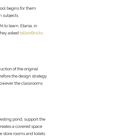
hool begins for them.
m subjects.
 to learn. Etania, in
 They asked
billionBricks
uction of the original
refore the design strategy
 However the classrooms
esting pond, support the
creates a covered space
store rooms and toilets.