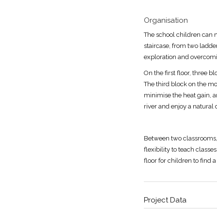
Organisation
The school children can m
staircase, from two ladde
exploration and overcomin
On the first floor, three 
The third block on the mo
minimise the heat gain, an
river and enjoy a natural 
Between two classrooms, 
flexibility to teach class
floor for children to find
Project Data