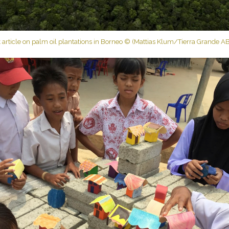
 article on palm oil plantations in Borneo © (Mattias Klum/Tierra Grande AB