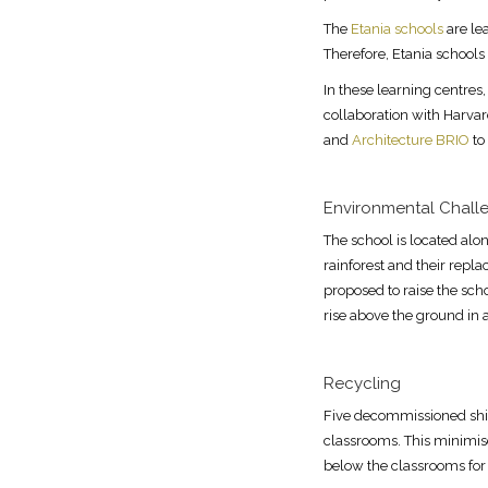
The
Etania schools
are lea
Therefore, Etania schools
In these learning centres,
collaboration with Harva
and
Architecture BRIO
to
Environmental Chall
The school is located alon
rainforest and their repla
proposed to raise the sch
rise above the ground in
Recycling
Five decommissioned ship
classrooms. This minimise
below the classrooms for