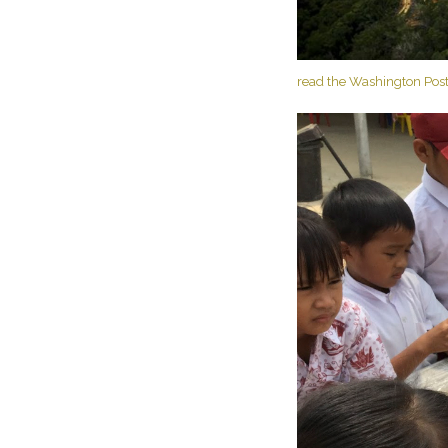
read the Washington Post